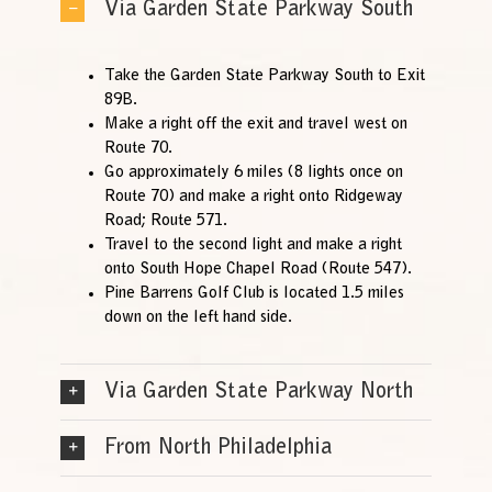
Via Garden State Parkway South
Take the Garden State Parkway South to Exit
89B.
Make a right off the exit and travel west on
Route 70.
Go approximately 6 miles (8 lights once on
Route 70) and make a right onto Ridgeway
Road; Route 571.
Travel to the second light and make a right
onto South Hope Chapel Road (Route 547).
Pine Barrens Golf Club is located 1.5 miles
down on the left hand side.
Via Garden State Parkway North
From North Philadelphia