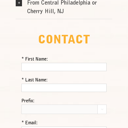
From Central Philadelphia or
Cherry Hill, NJ
CONTACT
*
First Name:
*
Last Name:
Prefix:

*
Email: