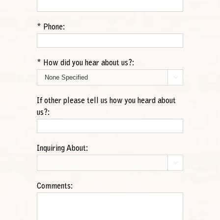
*
Phone:
*
How did you hear about us?:

If other please tell us how you heard about
us?:
Inquiring About:

Comments: