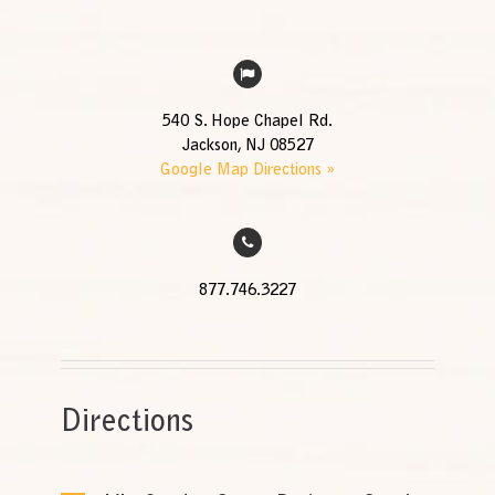
540 S. Hope Chapel Rd.
Jackson, NJ 08527
Google Map Directions »
877.746.3227
Directions