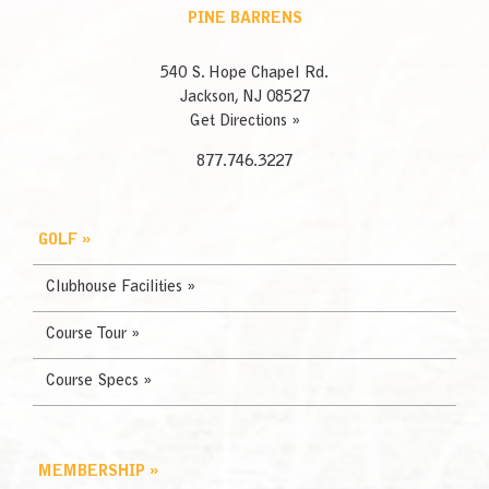
PINE BARRENS
540 S. Hope Chapel Rd.
Jackson, NJ 08527
Get Directions »
877.746.3227
GOLF »
Clubhouse Facilities »
Course Tour »
Course Specs »
MEMBERSHIP »