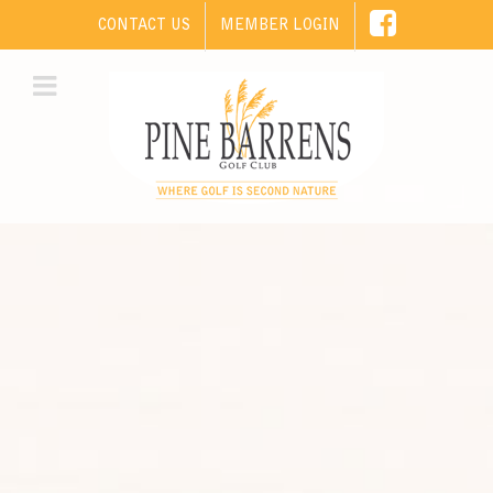
CONTACT US
MEMBER LOGIN