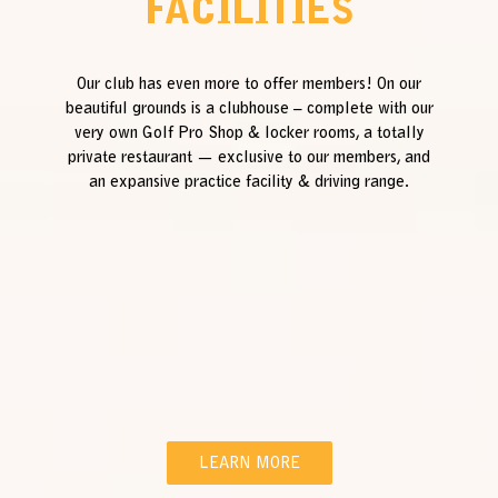
FACILITIES
Our club has even more to offer members! On our
beautiful grounds is a clubhouse – complete with our
very own Golf Pro Shop & locker rooms, a totally
private restaurant — exclusive to our members, and
an expansive practice facility & driving range.
LEARN MORE