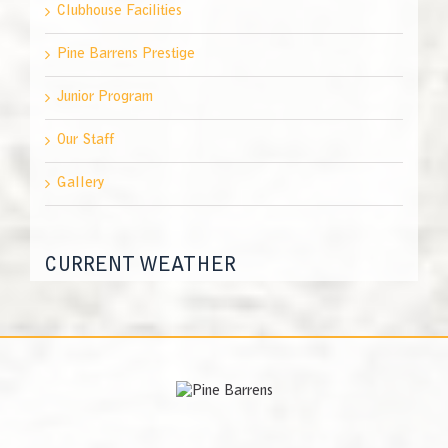
Clubhouse Facilities
Pine Barrens Prestige
Junior Program
Our Staff
Gallery
CURRENT WEATHER