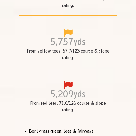
rating.
5,757
yds
From yellow tees. 67.7/123 course & slope
rating.
5,209
yds
From red tees. 71.0/126 course & slope
rating.
Bent grass green, tees & fairways