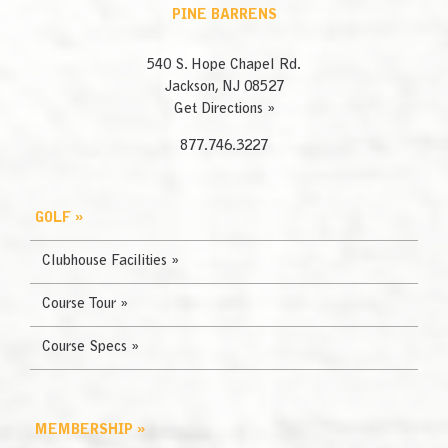
PINE BARRENS
540 S. Hope Chapel Rd.
Jackson, NJ 08527
Get Directions »
877.746.3227
GOLF »
Clubhouse Facilities »
Course Tour »
Course Specs »
MEMBERSHIP »