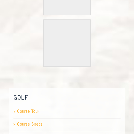
GOLF
Course Tour
Course Specs