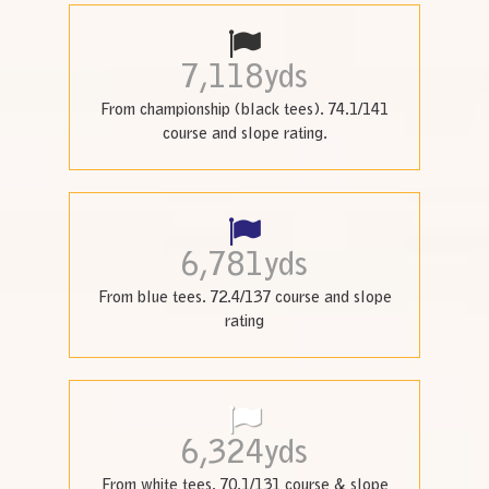
7,118
yds
From championship (black tees). 74.1/141
course and slope rating.
6,781
yds
From blue tees. 72.4/137 course and slope
rating
6,324
yds
From white tees. 70.1/131 course & slope