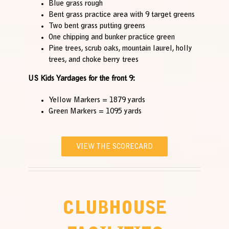
Blue grass rough
Bent grass practice area with 9 target greens
Two bent grass putting greens
One chipping and bunker practice green
Pine trees, scrub oaks, mountain laurel, holly
trees, and choke berry trees
US Kids Yardages for the front 9:
Yellow Markers = 1879 yards
Green Markers = 1095 yards
VIEW THE SCORECARD
CLUBHOUSE