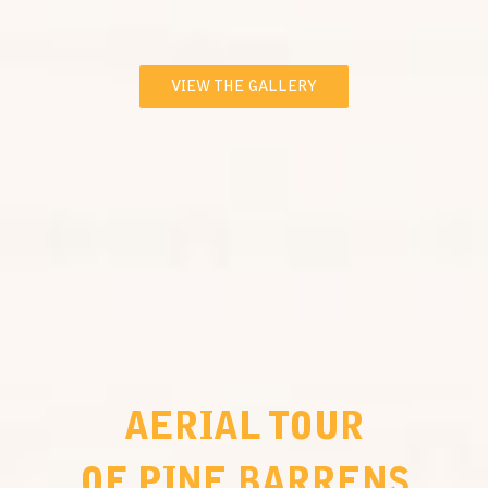
VIEW THE GALLERY
AERIAL TOUR
OF PINE BARRENS