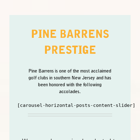
PINE BARRENS
PRESTIGE
Pine Barrens is one of the most acclaimed
golf clubs in southern New Jersey and has
been honored with the following
accolades.
[carousel-horizontal-posts-content-slider]