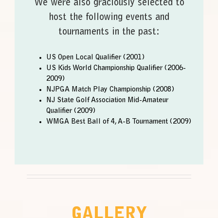
We were also graciously selected to
host the following events and
tournaments in the past:
US Open Local Qualifier (2001)
US Kids World Championship Qualifier (2006-
2009)
NJPGA Match Play Championship (2008)
NJ State Golf Association Mid-Amateur
Qualifier (2009)
WMGA Best Ball of 4, A-B Tournament (2009)
GALLERY