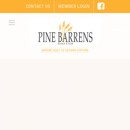
CONTACT US
MEMBER LOGIN