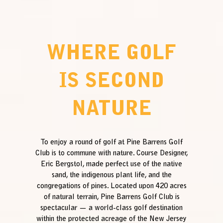
WHERE GOLF
IS SECOND
NATURE
To enjoy a round of golf at Pine Barrens Golf
Club is to commune with nature. Course Designer,
Eric Bergstol, made perfect use of the native
sand, the indigenous plant life, and the
congregations of pines. Located upon 420 acres
of natural terrain, Pine Barrens Golf Club is
spectacular — a world-class golf destination
within the protected acreage of the New Jersey