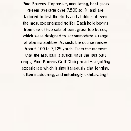
Pine Barrens. Expansive, undulating, bent grass
greens average over 7,500 sq. ft. and are
tailored to test the skills and abilities of even
the most experienced golfer. Each hole begins
from one of five sets of bent grass tee boxes,
which were designed to accommodate a range
of playing abilities. As such, the course ranges
from 5,100 to 7,125 yards. From the moment
that the first ball is struck, until the last putt
drops, Pine Barrens Golf Club provides a golfing
experience which is simultaneously challenging,
often maddening, and unfailingly exhilarating!