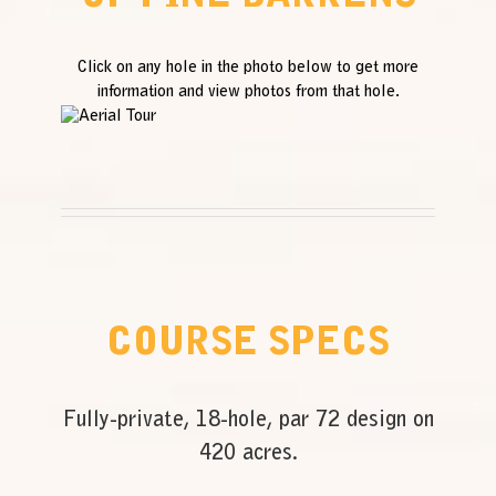
Click on any hole in the photo below to get more
information and view photos from that hole.
COURSE SPECS
Fully-private, 18-hole, par 72 design on
420 acres.