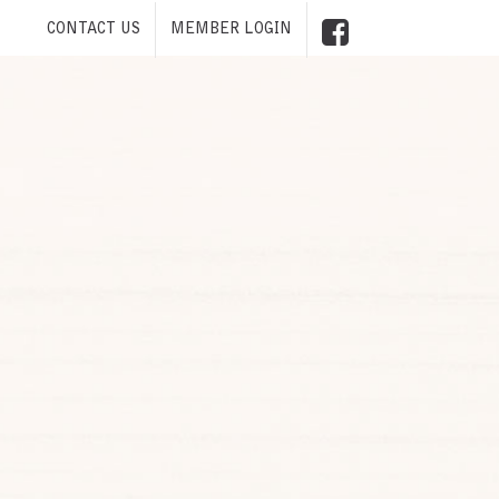
CONTACT US
MEMBER LOGIN