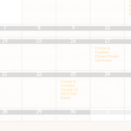
I
7
8
9
10
14
15
16
17
Course &
Facilities
Closed Private
Golf Event
21
22
23
24
Course &
Facilities
Closed US
KIDS Golf
Event
28
29
30
1