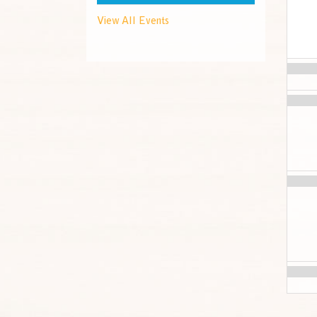
View All Events