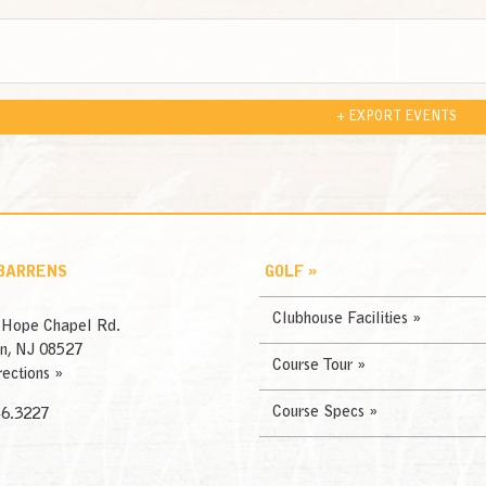
+ EXPORT EVENTS
 BARRENS
GOLF »
Clubhouse Facilities »
 Hope Chapel Rd.
n, NJ 08527
Course Tour »
rections »
Course Specs »
46.3227