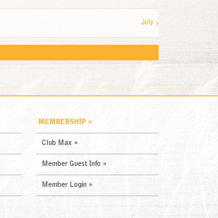
July
MEMBERSHIP »
Club Max »
Member Guest Info »
Member Login »