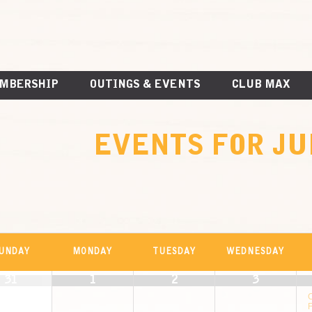
MBERSHIP
OUTINGS & EVENTS
CLUB MAX
EVENTS FOR JU
ALENDAR
UNDAY
MONDAY
TUESDAY
WEDNESDAY
r
31
1
2
3
VENTS
F