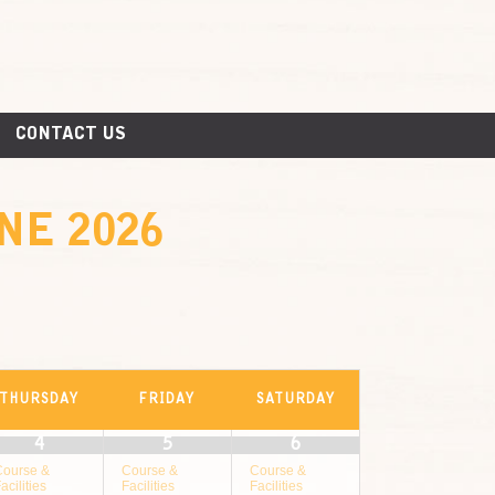
CONTACT US
NE 2026
THURSDAY
FRIDAY
SATURDAY
4
5
6
Course &
Course &
Course &
acilities
Facilities
Facilities