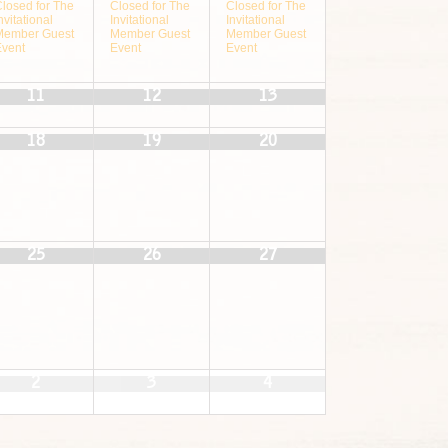
Closed for The
Closed for The
Closed for The
nvitational
Invitational
Invitational
Member Guest
Member Guest
Member Guest
Event
Event
Event
11
12
13
18
19
20
25
26
27
2
3
4