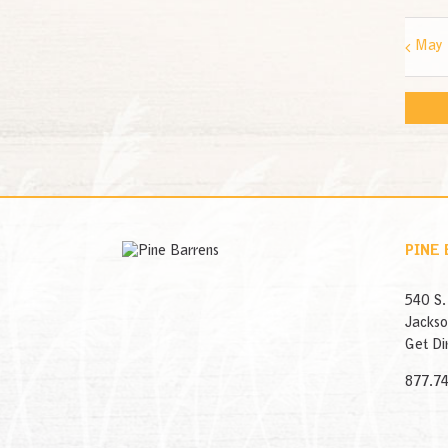
May
PINE
540 S.
Jackso
Get Di
877.7